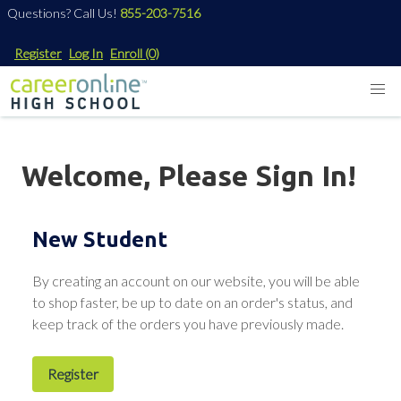
Questions? Call Us!
855-203-7516
Register
Log In
Enroll
(0)
Welcome, Please Sign In!
New Student
By creating an account on our website, you will be able
to shop faster, be up to date on an order's status, and
keep track of the orders you have previously made.
Register