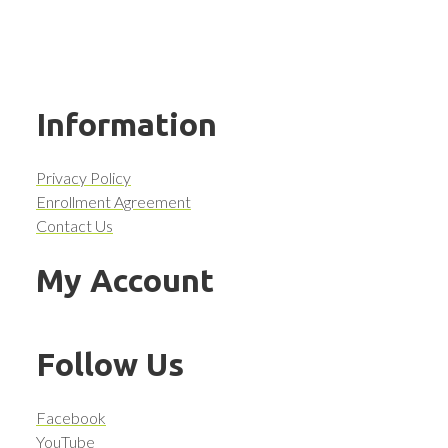
Information
Privacy Policy
Enrollment Agreement
Contact Us
My Account
Follow Us
Facebook
YouTube