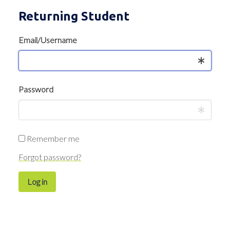
Returning Student
Email/Username
Password
Remember me
Forgot password?
Log in