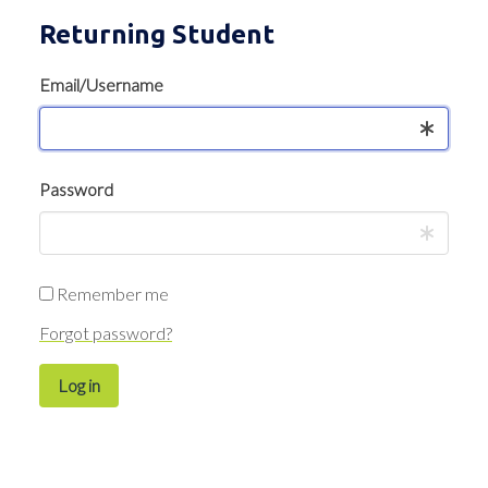
Returning Student
Email/Username
Password
Remember me
Forgot password?
Log in