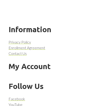
Information
Privacy Policy
Enrollment Agreement
Contact Us
My Account
Follow Us
Facebook
YouTube