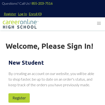
Questions? Call Us!
855-203-7516
Register
Log In
Enroll
(0)
Welcome, Please Sign In!
New Student
By creating an account on our website, you will be able
to shop faster, be up to date on an order's status, and
keep track of the orders you have previously made.
Register